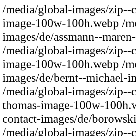
/media/global-images/zip--contact-images/de/antoni--uwe-image-100w-100h.webp /media/global-images/zip--contact-images/de/assmann--maren-image-100w-100h.webp /media/global-images/zip--contact-images/de/behnsen--eric-image-100w-100h.webp /media/global-images/zip--contact-images/de/bernt--michael-image-100w-100h.webp /media/global-images/zip--contact-images/de/betsch--thomas-image-100w-100h.webp /media/global-images/zip--contact-images/de/borowski--katrin-image-100w-100h.webp /media/global-images/zip--contact-images/de/contact-image-100w-100h.webp /media/global-images/zip--contact-images/de/deplano--kai-image-100w-100h.webp /media/global-images/zip--contact-images/de/dinges--sabine-image-100w-100h.webp /media/global-images/zip--contact-images/de/duelsner--heidrun-image-100w-100h.webp /media/global-images/zip--contact-images/de/ehlert--elke-image-100w-100h.webp /media/global-images/zip--contact-images/de/fazekas-krisztina-image-100w-100h.webp /media/global-images/zip--contact-images/de/franitza--damian-image-100w-100h.webp /media/global-images/zip--contact-images/de/futschek--guido-image-100w-100h.webp /media/global-images/zip--contact-images/de/haeussler--tobias-image-100w-100h.webp /media/global-images/zip--contact-images/de/hanzlik--dana-image-100w-100h.webp /media/global-images/zip--contact-images/de/harbich--arthur-image-100w-100h.webp /media/global-images/zip--contact-images/de/harms--stefan-image-100w-100h.webp /media/global-images/zip--contact-images/de/heber--katja-image-100w-100h.webp /media/global-images/zip--contact-images/de/herrmann--stefan-image-100w-100h.webp /media/global-images/zip--contact-images/de/herzer--doreen-image-100w-100h.webp /media/global-images/zip--contact-images/de/kemptner--gerda-image-100w-100h.webp /media/global-images/zip--contact-images/de/ketelaar--simone-image-100w-100h.webp /media/global-images/zip--contact-images/de/kluge--dana-image-100w-100h.webp /media/global-images/zip--contact-images/de/kopf--armin-image-100w-100h.webp /media/global-images/zip--contact-images/de/krimphoff--daniel-image-100w-100h.webp /media/global-images/zip--contact-images/de/krueger--sabine-image-100w-100h.webp /media/global-images/zip--contact-images/de/lenz--peter-image-100w-100h.webp /media/global-images/zip--contact-images/de/leopold--thomas-image-100w-100h.webp /media/global-images/zip--contact-images/de/lepke--olaf-image-100w-100h.webp /media/global-images/zip--contact-images/de/littwinsky--rolf-image-100w-100h.webp /media/global-images/zip--contact-images/de/mahler--mario-image-100w-100h.webp /media/global-images/zip--contact-images/de/marx--angela-image-100w-100h.webp /media/global-images/zip--contact-images/de/meintrup--sigrid-image-100w-100h.webp /media/global-images/zip--contact-images/de/meyer--volker-image-100w-100h.webp /media/global-images/zip--contact-images/de/osenberg--andreas-image-100w-100h.webp /media/global-images/zip--contact-images/de/ott--dirk-image-100w-100h.webp /media/global-images/zip--contact-images/de/paeplow-image-100w-100h.webp /media/global-images/zip--contact-images/de/panwitz--maik-image-100w-100h.webp /media/global-images/zip--contact-images/de/priebe--stefan-image-100w-100h.webp /media/global-images/zip--contact-images/de/rehbaum--alice-yvonne-image-100w-100h.webp /media/global-images/zip--contact-images/de/reiners--uwe-image-100w-100h.webp /media/global-images/zip--contact-images/de/reitze--wolfgang-image-100w-100h.webp /media/global-images/zip--contact-images/de/rischar--marion-image-100w-100h.webp /media/global-images/zip--contact-images/de/schuetz--hans-michael-image-100w-100h.webp /media/global-images/zip--contact-images/de/schwarz--irmgard-image-100w-100h.webp /media/global-images/zip--contact-images/de/seiffert--dirk-image-100w-100h.webp /media/global-images/zip--contact-images/de/senftleben--monique-image-100w-100h.webp /media/global-images/zip--contact-images/de/sturm--manuel-image-100w-100h.webp /media/global-images/zip--contact-images/de/utz--joachim-image-100w-100h.webp /media/global-images/zip--contact-images/de/wagner--bernd-image-100w-100h.webp /media/global-images/zip--contact-images/de/wagner--nikolas-image-100w-100h.webp /media/global-images/zip--contact-images/de/waidner-image-100w-100h.webp /media/global-images/zip--contact-images/de/walder--angelika-image-100w-100h.webp /media/global-images/zip--contact-images/de/wolfsteiner--willi-image-100w-100h.webp /media/global-images/zip--contact-images/de/wunderle--ildiko-image-100w-100h.webp /media/global-images/zip--contact-images/de/schwieren--peter-image-100w-100h.webp /media/global-images/zip--contact-images/de/nahe--michel-image-100w-100h.webp /media/global-images/zip--contact-images/de/gutbier--sven-image-100w-100h.webp /media/global-images/zip--contact-images/de/back-