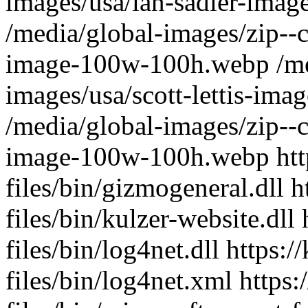
ht
files/bin/gizmogeneral.dll h
files/bin/kulzer-website.dll
files/bin/log4net.dll https:
files/bin/log4net.xml https: